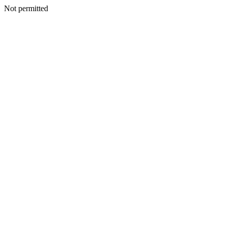
Not permitted