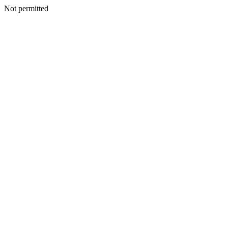
Not permitted