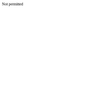
Not permitted