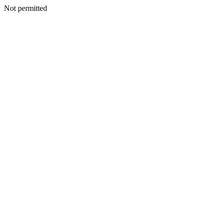
Not permitted