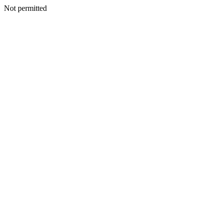
Not permitted