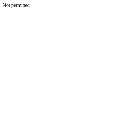
Not permitted