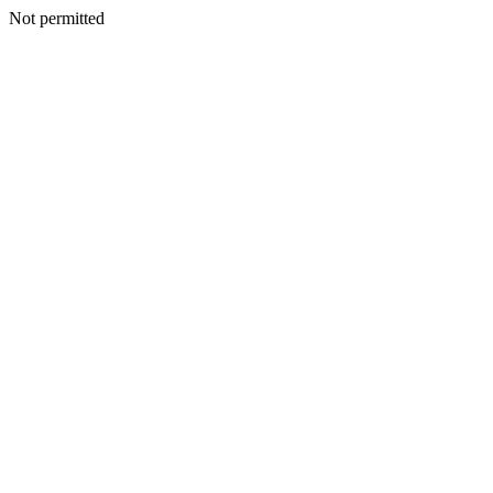
Not permitted