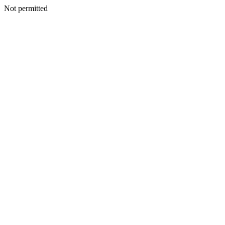
Not permitted