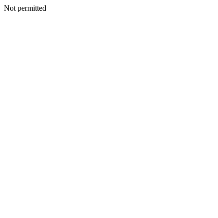
Not permitted