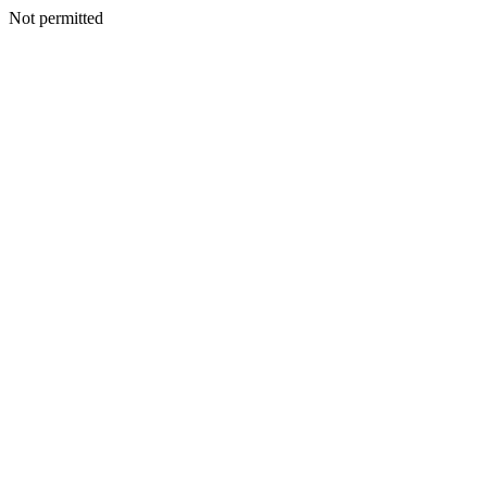
Not permitted