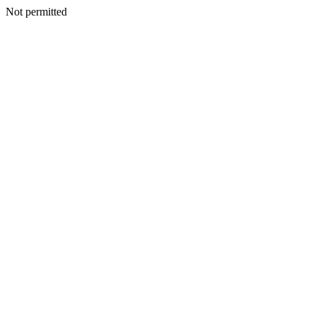
Not permitted