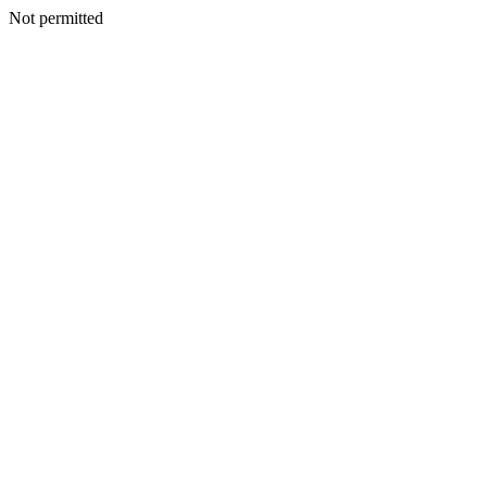
Not permitted