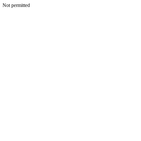
Not permitted