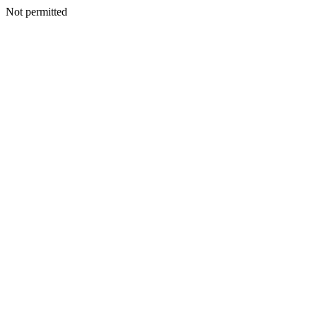
Not permitted