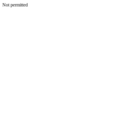
Not permitted