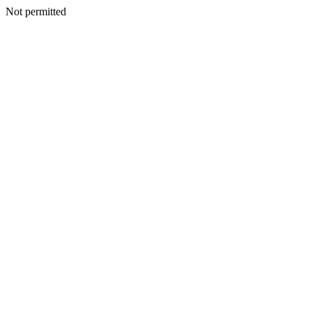
Not permitted