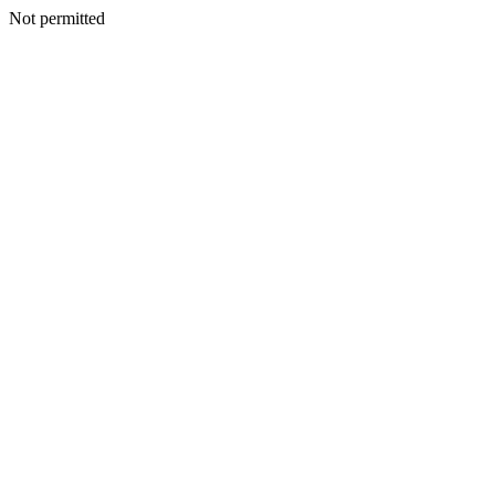
Not permitted